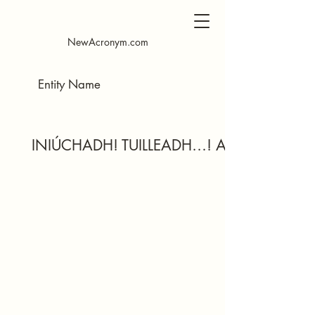
NewAcronym.com
INIÚCHADH! TUILLEADH…! AM AR BITH…