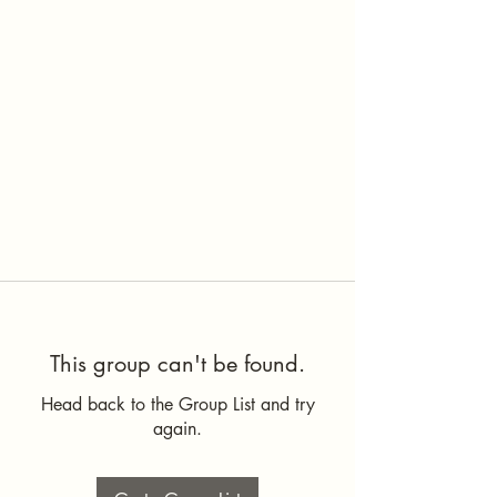
This group can't be found.
Head back to the Group List and try
again.