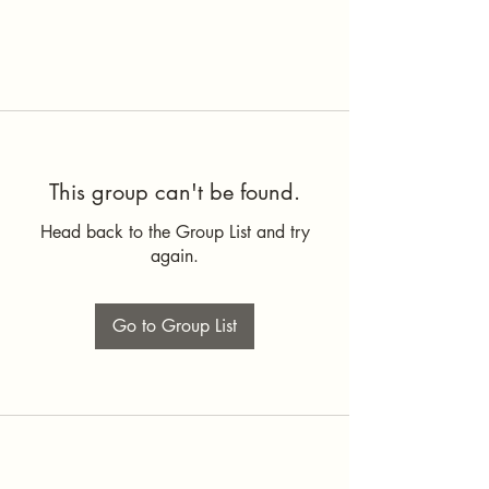
This group can't be found.
Head back to the Group List and try
again.
Go to Group List