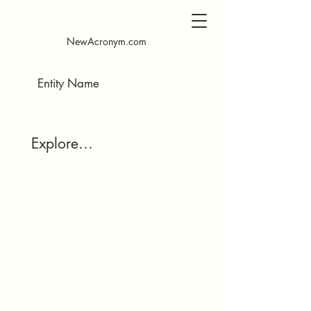
​NewAcronym.com
Explore…