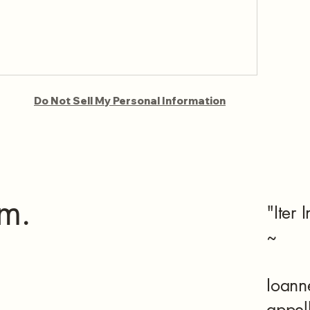
Do Not Sell My Personal Information
m.
"Iter 
~
Ioann
appel