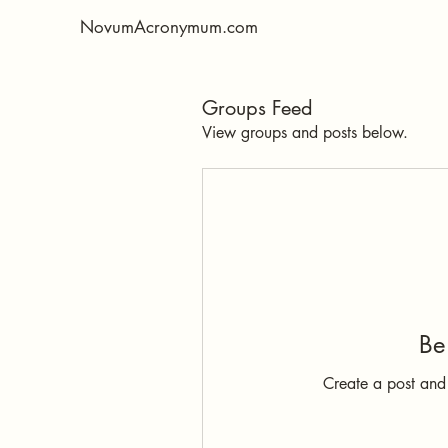
NovumAcronymum.com
Groups Feed
View groups and posts below.
Be 
Create a post and