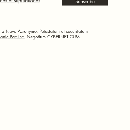
nes et stipulationes
Subscribe
a Novo Acronymo. Potestatem et securitatem
Sonic Pac Inc.
Negotium CYBERNETICUM.