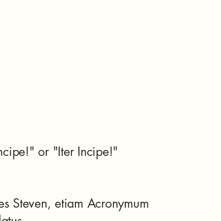
Incipe!" or "Iter Incipe!"
es Steven, etiam Acronymum
latus