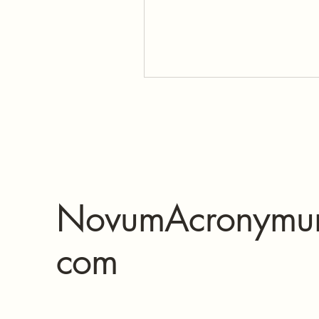
NovumAcronymu
com