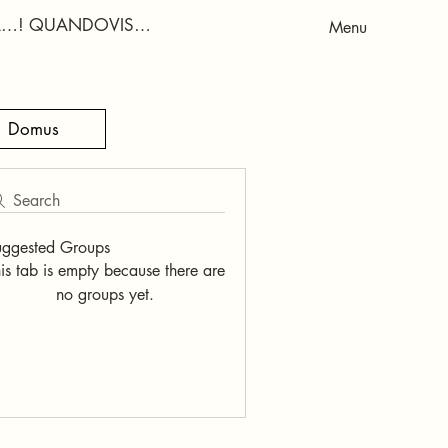
RA…! QUANDOVIS…
Menu
Domus
Search
uggested Groups
is tab is empty because there are
no groups yet.