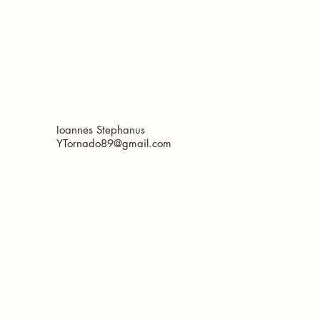
Ioannes Stephanus
YTornado89@gmail.com