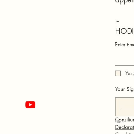
~
HODI
-
Enter Ema
Yes
Your Sig
Consiliu
Clear
Declarati