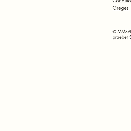
Conditio
Greges
© MMXVI 
praebet