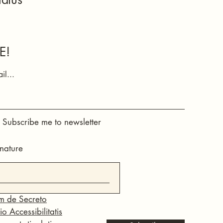
E!
il...
, Subscribe me to newsletter
nature
m de Secreto
o Accessibilitatis