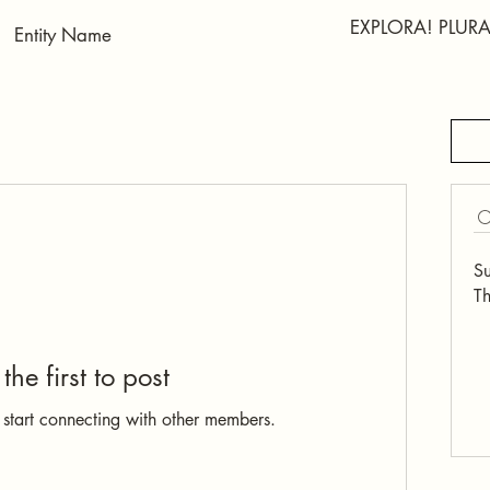
EXPLORA! PLU
S
Th
the first to post
 start connecting with other members.